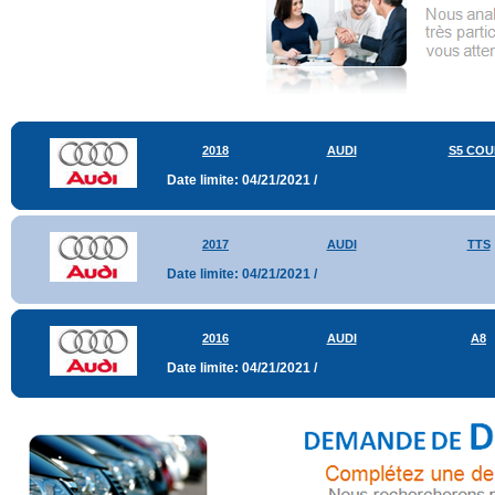
2018
AUDI
S5 COU
Date limite: 04/21/2021 /
2017
AUDI
TTS
Date limite: 04/21/2021 /
2016
AUDI
A8
Date limite: 04/21/2021 /