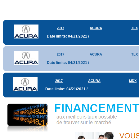
2017
ACURA
TLX
Date limite: 04/21/2021 /
2017
ACURA
TLX
Date limite: 04/21/2021 /
2017
ACURA
MDX
Date limite: 04/21/2021 /