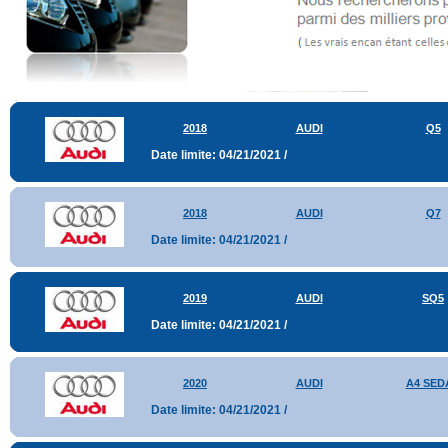
2018
AUDI
Q5
Date limite: 04/21/2021 /
2018
AUDI
Q7
Date limite: 04/21/2021 /
2019
AUDI
SQ5
Date limite: 04/21/2021 /
2020
AUDI
A4 SED
Date limite: 04/21/2021 /