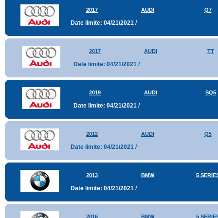
2017
AUDI
Q7
Date limite: 04/21/2021 /
2017
AUDI
TT
Date limite: 04/21/2021 /
2019
AUDI
SQ5
Date limite: 04/21/2021 /
2012
AUDI
Q5
Date limite: 04/21/2021 /
2013
BMW
5 SERIE
Date limite: 04/21/2021 /
2016
BMW
5 SERIE