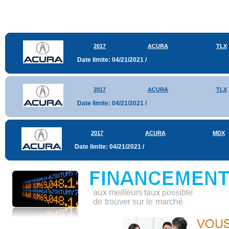
2017
ACURA
TLX
Date limite: 04/21/2021 /
2017
ACURA
TLX
Date limite: 04/21/2021 /
2017
ACURA
MDX
Date limite: 04/21/2021 /