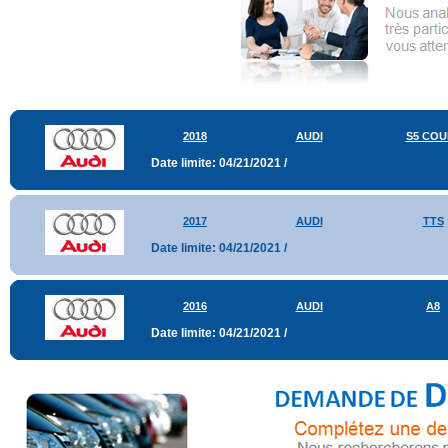
2018
AUDI
S5 COU
Date limite: 04/21/2021 /
2017
AUDI
TTS
Date limite: 04/21/2021 /
2016
AUDI
A8
Date limite: 04/21/2021 /