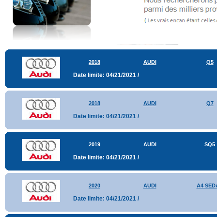
2018
AUDI
Q5
Date limite: 04/21/2021 /
2018
AUDI
Q7
Date limite: 04/21/2021 /
2019
AUDI
SQ5
Date limite: 04/21/2021 /
2020
AUDI
A4 SED
Date limite: 04/21/2021 /