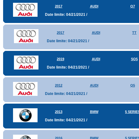
2017
AUDI
Q7
Date limite: 04/21/2021 /
2017
AUDI
TT
Date limite: 04/21/2021 /
2019
AUDI
SQ5
Date limite: 04/21/2021 /
2012
AUDI
Q5
Date limite: 04/21/2021 /
2013
BMW
5 SERIE
Date limite: 04/21/2021 /
2016
BMW
5 SERIE