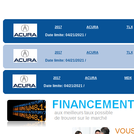
2017
ACURA
TLX
Date limite: 04/21/2021 /
2017
ACURA
TLX
Date limite: 04/21/2021 /
2017
ACURA
MDX
Date limite: 04/21/2021 /