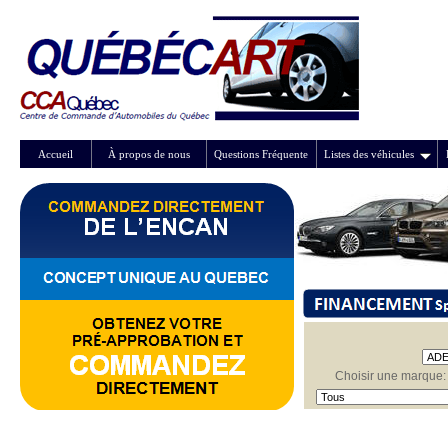
Accueil
À propos de nous
Questions Fréquente
Listes des véhicules
Choisir une marque: