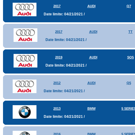
2017
AUDI
Q7
Date limite: 04/21/2021 /
2017
AUDI
TT
Date limite: 04/21/2021 /
2019
AUDI
SQ5
Date limite: 04/21/2021 /
2012
AUDI
Q5
Date limite: 04/21/2021 /
2013
BMW
5 SERIE
Date limite: 04/21/2021 /
2016
BMW
5 SERIE