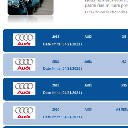
2018
AUDI
Q5
Date limite: 04/21/2021 /
2018
AUDI
Q7
Date limite: 04/21/2021 /
2019
AUDI
SQ5
Date limite: 04/21/2021 /
2020
AUDI
A4 SED
Date limite: 04/21/2021 /