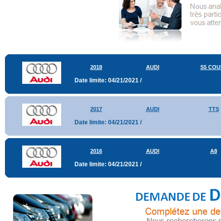
2018
AUDI
S5 COU
Date limite: 04/21/2021 /
2017
AUDI
TTS
Date limite: 04/21/2021 /
2016
AUDI
A8
Date limite: 04/21/2021 /