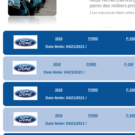
2018
FORD
F-150
Date limite: 04/21/2021 /
2018
FORD
F-150
Date limite: 04/21/2021 /
2018
FORD
F-150
Date limite: 04/21/2021 /
2019
FORD
F-150
Date limite: 04/21/2021 /