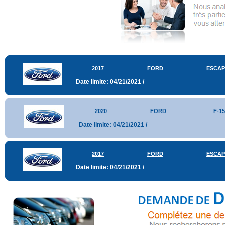
2017
FORD
ESCAP
Date limite: 04/21/2021 /
2020
FORD
F-15
Date limite: 04/21/2021 /
2017
FORD
ESCAP
Date limite: 04/21/2021 /