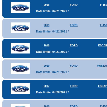
2018
FORD
F-150
Date limite: 04/21/2021 /
2019
FORD
F-150
Date limite: 04/21/2021 /
2018
FORD
ESCAP
Date limite: 04/21/2021 /
2019
FORD
MUSTA
Date limite: 04/21/2021 /
2017
FORD
ESCAP
Date limite: 04/28/2021 /
2019
FORD
F-150