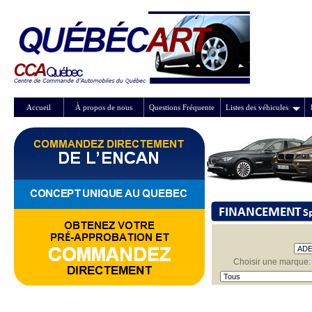
Accueil
À propos de nous
Questions Fréquente
Listes des véhicules
Choisir une marque: