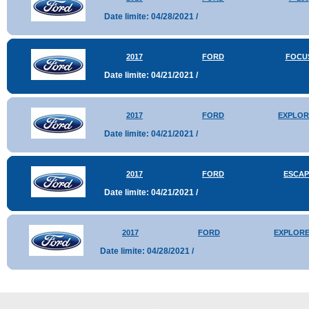
Date limite: 04/28/2021 /
2017
FORD
FOCU
Date limite: 04/21/2021 /
2017
FORD
EXPLOR
Date limite: 04/21/2021 /
2017
FORD
ESCAP
Date limite: 04/21/2021 /
2017
FORD
EXPLOR
Date limite: 04/28/2021 /