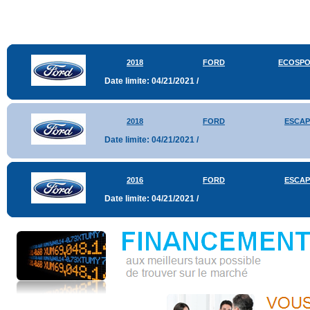
2018
FORD
ECOSP
Date limite: 04/21/2021 /
2018
FORD
ESCAP
Date limite: 04/21/2021 /
2016
FORD
ESCAP
Date limite: 04/21/2021 /