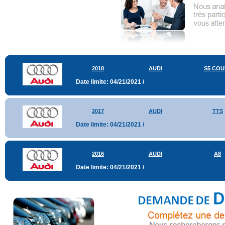
2018
AUDI
S5 COU
Date limite: 04/21/2021 /
2017
AUDI
TTS
Date limite: 04/21/2021 /
2016
AUDI
A8
Date limite: 04/21/2021 /