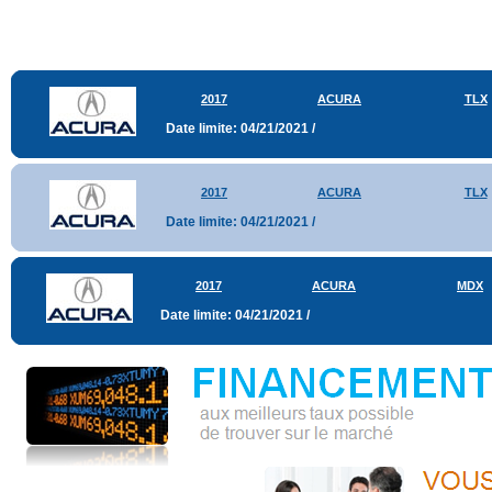
2017
ACURA
TLX
Date limite: 04/21/2021 /
2017
ACURA
TLX
Date limite: 04/21/2021 /
2017
ACURA
MDX
Date limite: 04/21/2021 /