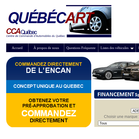
Accueil
À propos de nous
Questions Fréquente
Listes des véhicules
Choisir une marque: