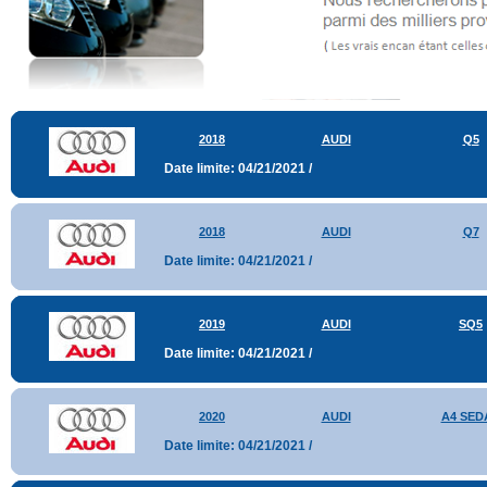
2018
AUDI
Q5
Date limite: 04/21/2021 /
2018
AUDI
Q7
Date limite: 04/21/2021 /
2019
AUDI
SQ5
Date limite: 04/21/2021 /
2020
AUDI
A4 SED
Date limite: 04/21/2021 /