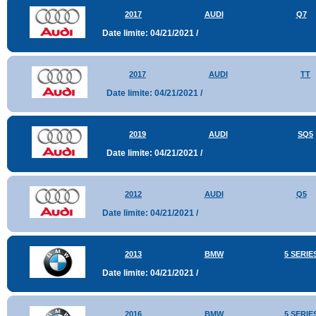
2017
AUDI
Q7
Date limite: 04/21/2021 /
2017
AUDI
TT
Date limite: 04/21/2021 /
2019
AUDI
SQ5
Date limite: 04/21/2021 /
2012
AUDI
Q5
Date limite: 04/21/2021 /
2013
BMW
5 SERIE
Date limite: 04/21/2021 /
2016
BMW
5 SERIE